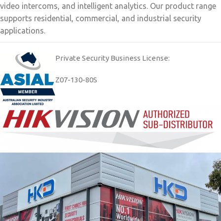
video intercoms, and intelligent analytics. Our product range
supports residential, commercial, and industrial security
applications.
Private Security Business License:
Z07-130-80S