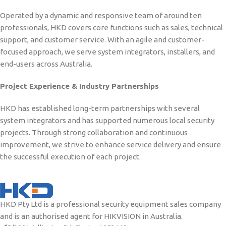
Operated by a dynamic and responsive team of around ten
professionals, HKD covers core functions such as sales, technical
support, and customer service. With an agile and customer-
focused approach, we serve system integrators, installers, and
end-users across Australia.
Project Experience & Industry Partnerships
HKD has established long-term partnerships with several
system integrators and has supported numerous local security
projects. Through strong collaboration and continuous
improvement, we strive to enhance service delivery and ensure
the successful execution of each project.
HKD Pty Ltd is a professional security equipment sales company
and is an authorised agent for HIKVISION in Australia.