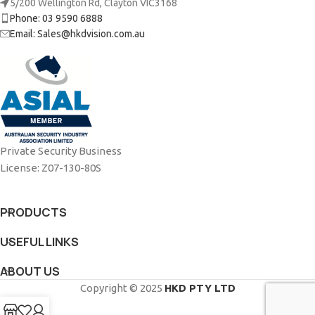
5/200 Wellington Rd, Clayton VIC3168
Phone: 03 9590 6888
Email: Sales@hkdvision.com.au
Private Security Business
License: Z07-130-80S
PRODUCTS
USEFUL LINKS
ABOUT US
Copyright © 2025
HKD PTY LTD