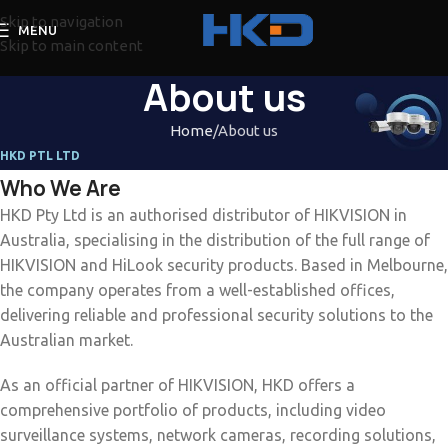
Skip to navigation
MENU
Skip to main content
About us
Home
About us
HKD PTL LTD
Who We Are
HKD Pty Ltd is an authorised distributor of HIKVISION in
Australia, specialising in the distribution of the full range of
HIKVISION and HiLook security products. Based in Melbourne,
the company operates from a well-established offices,
delivering reliable and professional security solutions to the
Australian market.
As an official partner of HIKVISION, HKD offers a
comprehensive portfolio of products, including video
surveillance systems, network cameras, recording solutions,