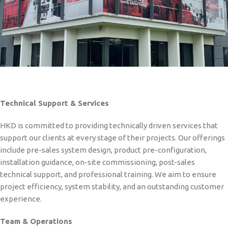
Technical Support & Services
HKD is committed to providing technically driven services that
support our clients at every stage of their projects. Our offerings
include pre-sales system design, product pre-configuration,
installation guidance, on-site commissioning, post-sales
technical support, and professional training. We aim to ensure
project efficiency, system stability, and an outstanding customer
experience.
Team & Operations