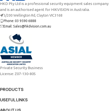
HKD Pty Ltd is a professional security equipment sales company
and is an authorised agent for HIKVISION in Australia.
5/200 Wellington Rd, Clayton VIC3168
Phone: 03 9590 6888
Email: Sales@hkdvision.com.au
Private Security Business
License: Z07-130-80S
PRODUCTS
USEFUL LINKS
ABOUT US