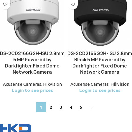
DS-2CD2166G2H-ISU 2.8mm
DS-2CD2166G2H-ISU 2.8mm
6 MP Powered by
Black 6 MP Powered by
Darkfighter Fixed Dome
Darkfighter Fixed Dome
Network Camera
Network Camera
Acusense Cameras
,
Hikvision
Acusense Cameras
,
Hikvision
Login to see prices
Login to see prices
1
2
3
4
5
→