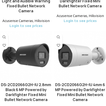
Light and Audible Warning
Darkfighter Fixed Mini
Fixed Bullet Network
Bullet Network Camera
Camera
Acusense Cameras
,
Hikvision
Acusense Cameras
,
Hikvision
Login to see prices
Login to see prices
DS-2CD2066G2H-IU 2.8mm
DS-2CD2066G2H-IU 4mm 6
Black 6 MP Powered by
MP Powered by Darkfighter
Darkfighter Fixed Mini
Fixed Mini Bullet Network
Bullet Network Camera
Camera