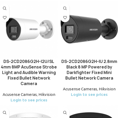
DS-2CD2086G2H-I2U/SL
DS-2CD2086G2H-IU 2.8mm
4mm 8MP AcuSense Strobe
Black 8 MP Powered by
Light and Audible Warning
Darkfighter Fixed Mini
Fixed Bullet Network
Bullet Network Camera
Camera
Acusense Cameras
,
Hikvision
Acusense Cameras
,
Hikvision
Login to see prices
Login to see prices