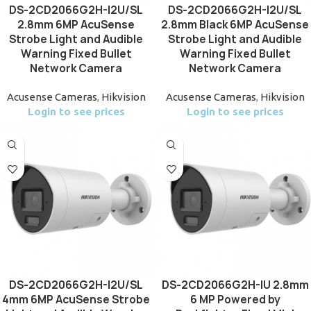
DS-2CD2066G2H-I2U/SL
DS-2CD2066G2H-I2U/SL
2.8mm 6MP AcuSense
2.8mm Black 6MP AcuSense
Strobe Light and Audible
Strobe Light and Audible
Warning Fixed Bullet
Warning Fixed Bullet
Network Camera
Network Camera
Acusense Cameras
,
Hikvision
Acusense Cameras
,
Hikvision
Login to see prices
Login to see prices
DS-2CD2066G2H-I2U/SL
DS-2CD2066G2H-IU 2.8mm
4mm 6MP AcuSense Strobe
6 MP Powered by