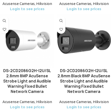
Acusense Cameras
,
Hikvision
Acusense Cameras
,
Hikvision
Login to see prices
Login to see prices
DS-2CD2086G2H-I2U/SL
DS-2CD2086G2H-I2U/SL
2.8mm 8MP AcuSense
2.8mm Black 8MP AcuSense
Strobe Light and Audible
Strobe Light and Audible
Warning Fixed Bullet
Warning Fixed Bullet
Network Camera
Network Camera
Acusense Cameras
,
Hikvision
Acusense Cameras
,
Hikvision
Login to see prices
Login to see prices