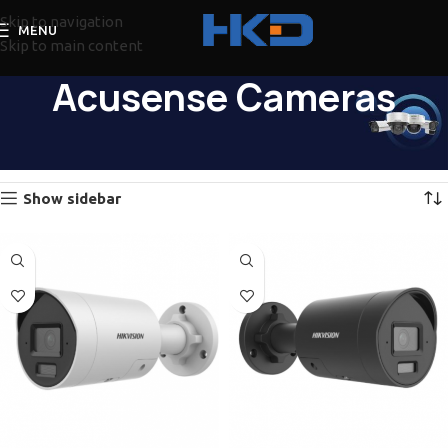
Skip to navigation
MENU
Skip to main content
Acusense Cameras
Home
Hikvision
Cameras
Acusense Cameras
Showing 1–12 of 57 results
Show sidebar