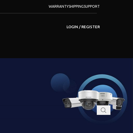
WARRANTY
SHIPPING
SUPPORT
LOGIN / REGISTER