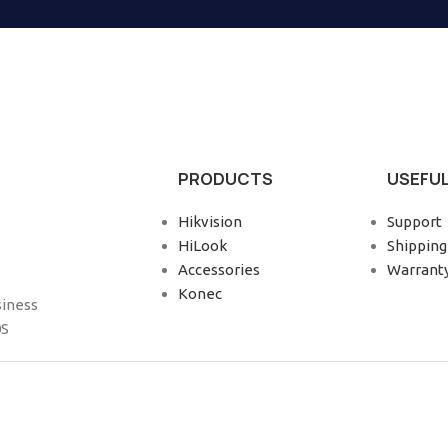
PRODUCTS
USEFUL
Hikvision
Support
HiLook
Shipping
Accessories
Warrant
Konec
siness
0S