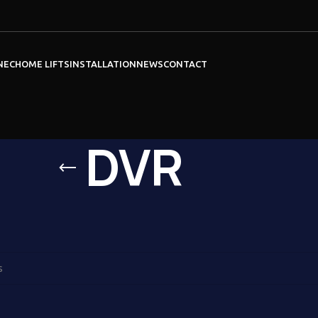
NEC
HOME LIFTS
INSTALLATION
NEWS
CONTACT
DVR
VR
ound matching your selection.