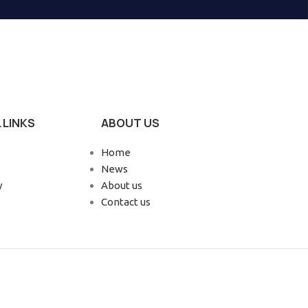
 LINKS
ABOUT US
Home
News
y
About us
Contact us