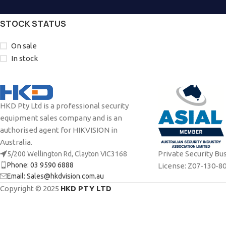
STOCK STATUS
On sale
In stock
HKD Pty Ltd is a professional security
equipment sales company and is an
authorised agent for HIKVISION in
Australia.
Private Security Bu
5/200 Wellington Rd, Clayton VIC3168
Phone: 03 9590 6888
License: Z07-130-8
Email: Sales@hkdvision.com.au
Copyright © 2025
HKD PTY LTD