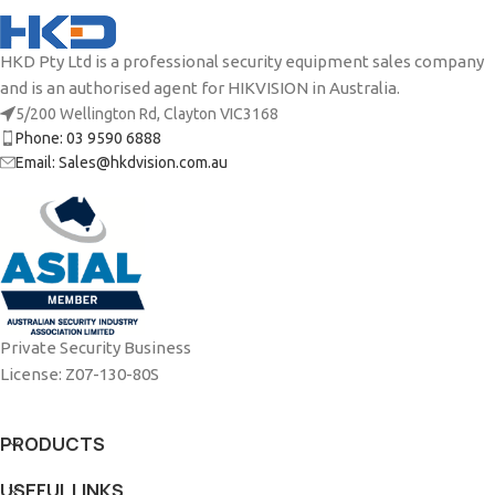
HKD Pty Ltd is a professional security equipment sales company
and is an authorised agent for HIKVISION in Australia.
5/200 Wellington Rd, Clayton VIC3168
Phone: 03 9590 6888
Email: Sales@hkdvision.com.au
Private Security Business
License: Z07-130-80S
PRODUCTS
USEFUL LINKS