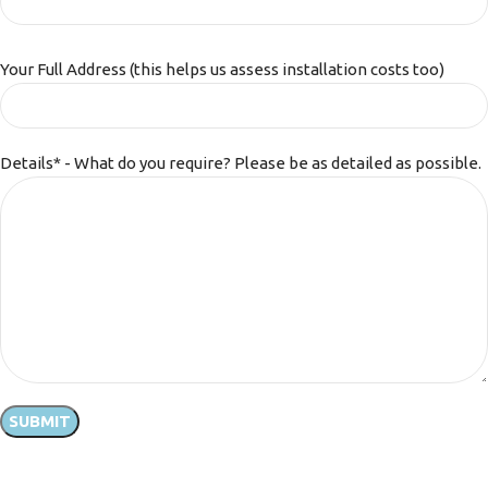
Your Full Address (this helps us assess installation costs too)
Details* - What do you require? Please be as detailed as possible.