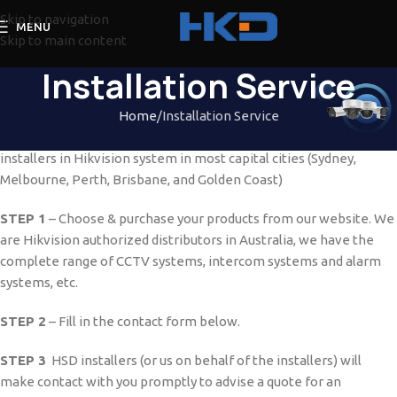
Skip to navigation
MENU
Skip to main content
Installation Service
Home
Installation Service
Quality installation will be provided to our customers from HSD
installers in Hikvision system in most capital cities (Sydney,
Melbourne, Perth, Brisbane, and Golden Coast)
STEP 1
– Choose & purchase your products from our website. We
are Hikvision authorized distributors in Australia, we have the
complete range of CCTV systems, intercom systems and alarm
systems, etc.
STEP 2
– Fill in the contact form below.
STEP 3
HSD installers (or us on behalf of the installers) will
make contact with you promptly to advise a quote for an