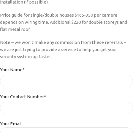
installation (if possible).
Price guide for single/double houses $165-350 per camera
depends on wiring time. Additional $220 for double storeys and
flat metal roof.
Note – we won’t make any commission from these referrals –
we are just trying to provide a service to help you get your
security system up faster.
Your Name*
Your Contact Number*
Your Email