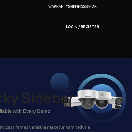
WARRANTY
SHIPPING
SUPPORT
LOGIN / REGISTER
cky Sidebar
ailable with Every Demo
m class fames vehicula nascetur nam tellus a