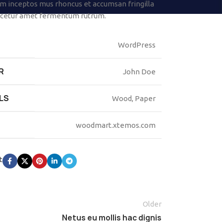
 inceptos mus rhoncus et accumsan fringilla
scetur amet fermentum rutrum.
WordPress
R
John Doe
LS
Wood, Paper
woodmart.xtemos.com
t
Older
Netus eu mollis hac dignis