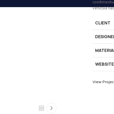
condimentum
vehicula na
CLIENT
DESIGNE
MATERIA
WEBSITE
View Projec