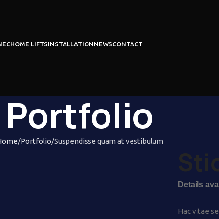
NEC
HOME LIFTS
INSTALLATION
NEWS
CONTACT
Portfolio
Home
Portfolio
Suspendisse quam at vestibulum
Sti
Details av
Hac vitae se