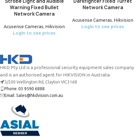
Strobe Light and Audible
Darkfighter Fixed Turret
Warning Fixed Bullet
Network Camera
Network Camera
Acusense Cameras
,
Hikvision
Acusense Cameras
,
Hikvision
Login to see prices
Login to see prices
HKD Pty Ltd is a professional security equipment sales company
and is an authorised agent for HIKVISION in Australia.
5/200 Wellington Rd, Clayton VIC3168
Phone: 03 9590 6888
Email: Sales@hkdvision.com.au