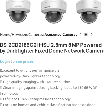
Home
Hikvision
Cameras
Acusense Cameras
DS-2CD2186G2H-ISU 2.8mm 8 MP Powered
by Darkfighter Fixed Dome Network Camera
Login to see prices
Excellent low-light performance via
powered-by-DarkFighter technology
 High quality imaging with 8 MP resolution
 Clear imaging against strong back light due to 130 dB WDR
technology
 Efficient H.265+ compression technology
 Focus on human and vehicle classification based on deep