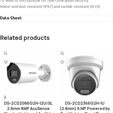
-U: Built-in microphone for real-time audio security
Water and dust resistant (IP67) and vandal-resistant (IK10)
Data Sheet
Related products
DS-2CD2086G2H-I2U/SL
DS-2CD2366G2H-IU
2.8mm 8MP AcuSense
(2.8mm) 6 MP Powered by