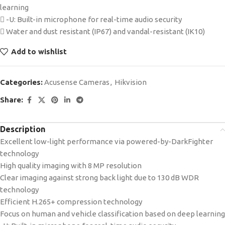
learning
 -U: Built-in microphone for real-time audio security
 Water and dust resistant (IP67) and vandal-resistant (IK10)
Add to wishlist
Categories:
Acusense Cameras
,
Hikvision
Share:
Description
Excellent low-light performance via powered-by-DarkFighter
technology
High quality imaging with 8 MP resolution
Clear imaging against strong back light due to 130 dB WDR
technology
Efficient H.265+ compression technology
Focus on human and vehicle classification based on deep learning