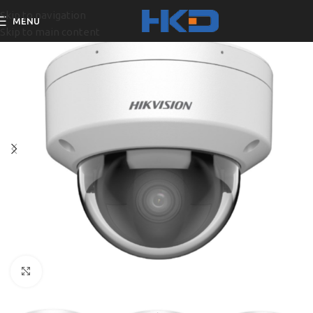
Skip to navigation
MENU
Skip to main content
Click to enlarge