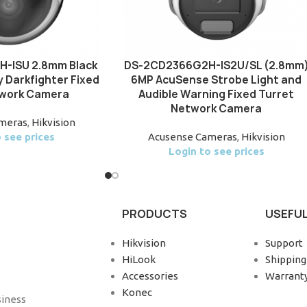
-ISU 2.8mm Black
DS-2CD2366G2H-IS2U/SL (2.8mm
 Darkfighter Fixed
6MP AcuSense Strobe Light and
work Camera
Audible Warning Fixed Turret
Network Camera
meras
,
Hikvision
 see prices
Acusense Cameras
,
Hikvision
Login to see prices
PRODUCTS
USEFUL
Hikvision
Support
HiLook
Shipping
Accessories
Warrant
Konec
siness