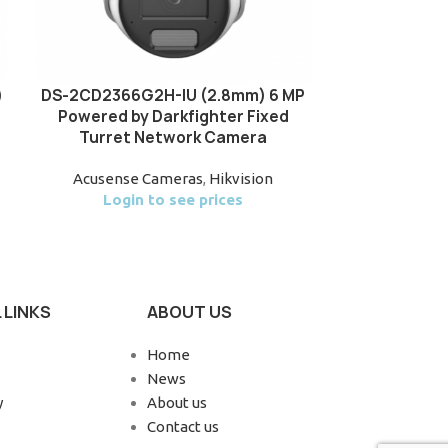
)
DS-2CD2366G2H-IU (2.8mm) 6 MP
Hikvision DS
Powered by Darkfighter Fixed
AcuSense Bui
Turret Network Camera
Do
Acusense Cameras
,
Hikvision
Acus
Login to see prices
Login
 LINKS
ABOUT US
Home
News
y
About us
Contact us