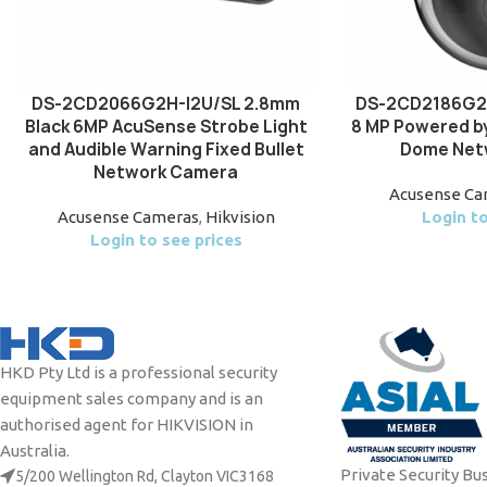
DS-2CD2066G2H-I2U/SL 2.8mm
DS-2CD2186G2H
Black 6MP AcuSense Strobe Light
8 MP Powered by
and Audible Warning Fixed Bullet
Dome Net
Network Camera
Acusense Ca
Acusense Cameras
,
Hikvision
Login to
Login to see prices
HKD Pty Ltd is a professional security
equipment sales company and is an
authorised agent for HIKVISION in
Australia.
Private Security Bu
5/200 Wellington Rd, Clayton VIC3168