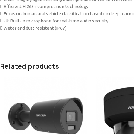
 Efficient H.265+ compression technology
 Focus on human and vehicle classification based on deep learni
 -U: Built-in microphone for real-time audio security
 Water and dust resistant (IP67)
Related products