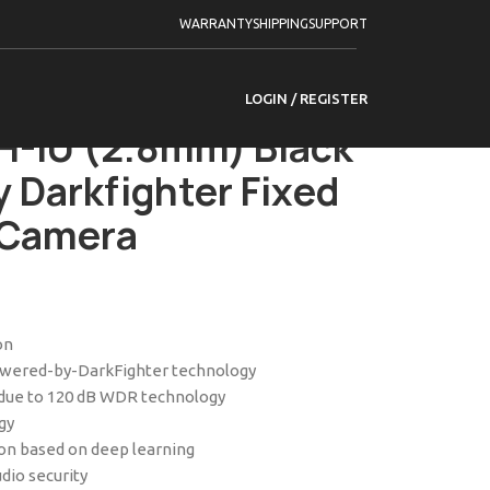
ameras
WARRANTY
SHIPPING
SUPPORT
Powered by Darkfighter Fixed Turret Network
LOGIN / REGISTER
-IU (2.8mm) Black
 Darkfighter Fixed
 Camera
on
powered-by-DarkFighter technology
t due to 120 dB WDR technology
gy
ion based on deep learning
dio security