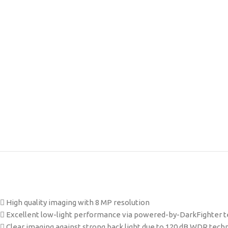
 High quality imaging with 8 MP resolution
 Excellent low-light performance via powered-by-DarkFighter 
 Clear imaging against strong back light due to 120 dB WDR tech