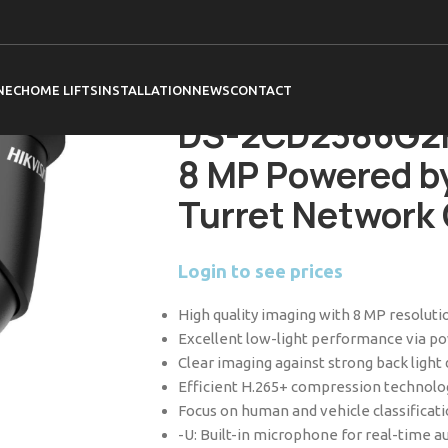
Home
Hikvision
Cameras
Acusense C
DS-2CD2386G2H-IU (2.8mm) Black 8 MP 
Camera
NEC
HOME LIFTS
INSTALLATION
NEWS
CONTACT
DS-2CD2386G2H
8 MP Powered by
Turret Network
Login to see prices
High quality imaging with 8 MP resoluti
Excellent low-light performance via 
Clear imaging against strong back ligh
Efficient H.265+ compression technolo
Focus on human and vehicle classificat
-U: Built-in microphone for real-time au