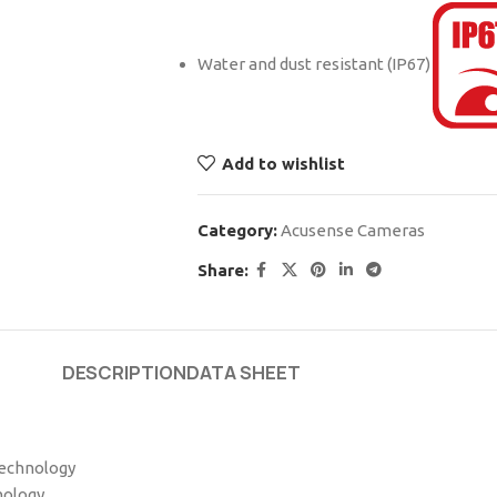
Water and dust resistant (IP67)
Add to wishlist
Category:
Acusense Cameras
Share:
DESCRIPTION
DATA SHEET
technology
nology