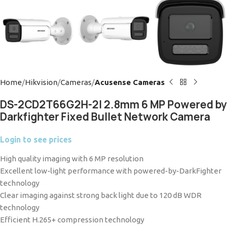
Home
Hikvision
Cameras
Acusense Cameras
DS-2CD2T66G2H-2I 2.8mm 6 MP Powered by
Darkfighter Fixed Bullet Network Camera
Login to see prices
High quality imaging with 6 MP resolution
Excellent low-light performance with powered-by-DarkFighter
technology
Clear imaging against strong back light due to 120 dB WDR
technology
Efficient H.265+ compression technology