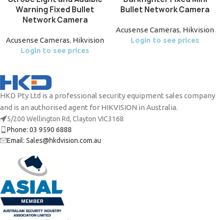
Warning Fixed Bullet
Bullet Network Camera
Network Camera
Acusense Cameras
,
Hikvision
Acusense Cameras
,
Hikvision
Login to see prices
Login to see prices
HKD Pty Ltd is a professional security equipment sales company
and is an authorised agent for HIKVISION in Australia.
5/200 Wellington Rd, Clayton VIC3168
Phone: 03 9590 6888
Email: Sales@hkdvision.com.au