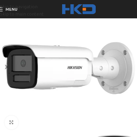
Skip to navigation
MENU
Skip to main content
Click to enlarge