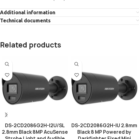
Additional information
Technical documents
Related products
DS-2CD2086G2H-I2U/SL
DS-2CD2086G2H-IU 2.8mm
2.8mm Black 8MP AcuSense
Black 8 MP Powered by
Strobe Light and Audible
Darkfighter Fixed Mini