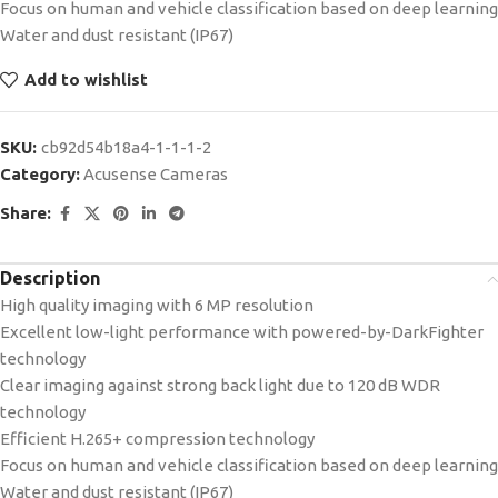
Focus on human and vehicle classification based on deep learning
Water and dust resistant (IP67)
Add to wishlist
SKU:
cb92d54b18a4-1-1-1-2
Category:
Acusense Cameras
Share:
Description
High quality imaging with 6 MP resolution
Excellent low-light performance with powered-by-DarkFighter
technology
Clear imaging against strong back light due to 120 dB WDR
technology
Efficient H.265+ compression technology
Focus on human and vehicle classification based on deep learning
Water and dust resistant (IP67)