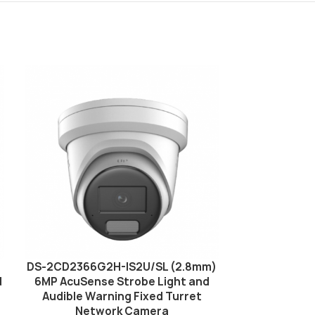
DS-2CD2366G2H-IS2U/SL (2.8mm)
Hikvision D
d
6MP AcuSense Strobe Light and
MP AcuSens
Audible Warning Fixed Turret
Audible Wa
Network Camera
Net