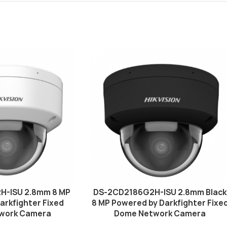
H-ISU 2.8mm 8 MP
DS-2CD2186G2H-ISU 2.8mm Black
arkfighter Fixed
8 MP Powered by Darkfighter Fixe
work Camera
Dome Network Camera