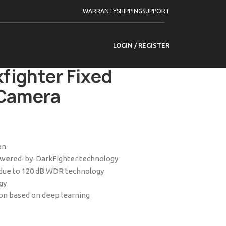
ameras
WARRANTY
SHIPPING
SUPPORT
 by Darkfighter Fixed Bullet Network Camera
LOGIN / REGISTER
-2I 2.8mm 8 MP
fighter Fixed
 Camera
on
powered-by-DarkFighter technology
t due to 120 dB WDR technology
gy
ion based on deep learning