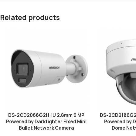
Related products
DS-2CD2066G2H-IU 2.8mm 6 MP
DS-2CD2186G2
Powered by Darkfighter Fixed Mini
Powered by D
Bullet Network Camera
Dome Net