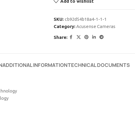
Add to wishlist
SKU:
cb92d54b18a4-1-1-1
Category:
Acusense Cameras
Share:
N
ADDITIONAL INFORMATION
TECHNICAL DOCUMENTS
chnology
logy