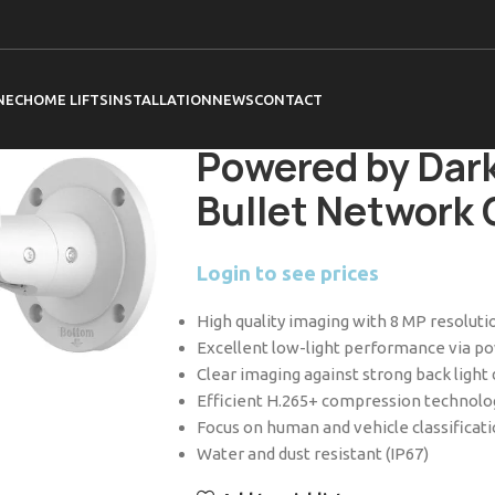
Home
Hikvision
Cameras
Acusense C
DS-2CD2T86G2H-2I 2.8mm 8 MP Powered
NEC
HOME LIFTS
INSTALLATION
NEWS
CONTACT
DS-2CD2T86G2H
Powered by Dark
Bullet Network
Login to see prices
High quality imaging with 8 MP resoluti
Excellent low-light performance via 
Clear imaging against strong back ligh
Efficient H.265+ compression technolo
Focus on human and vehicle classificat
Water and dust resistant (IP67)