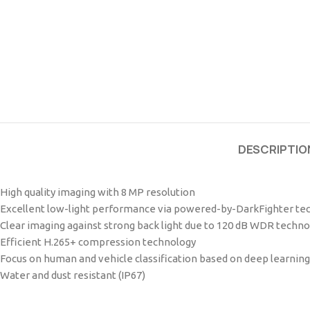
DESCRIPTIO
High quality imaging with 8 MP resolution
Excellent low-light performance via powered-by-DarkFighter te
Clear imaging against strong back light due to 120 dB WDR techno
Efficient H.265+ compression technology
Focus on human and vehicle classification based on deep learning
Water and dust resistant (IP67)