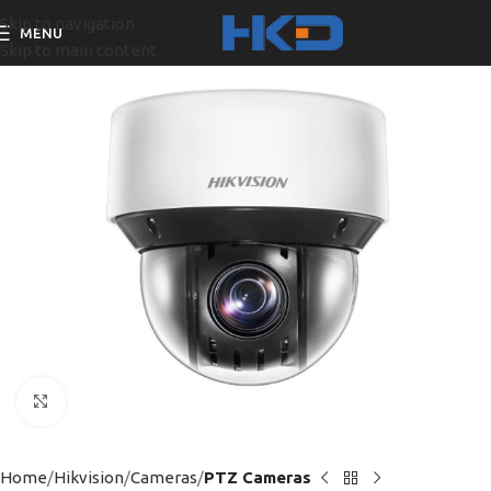
Skip to navigation
MENU
Skip to main content
Click to enlarge
Home
Hikvision
Cameras
PTZ Cameras