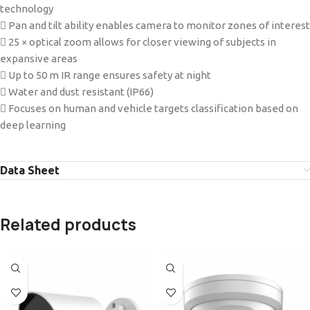
technology
 Pan and tilt ability enables camera to monitor zones of interest
 25 × optical zoom allows for closer viewing of subjects in
expansive areas
 Up to 50 m IR range ensures safety at night
 Water and dust resistant (IP66)
 Focuses on human and vehicle targets classification based on
deep learning
Data Sheet
Related products