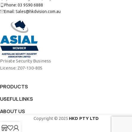
Phone: 03 9590 6888
Email: Sales@hkdvision.com.au
Private Security Business
License: Z07-130-80S
PRODUCTS
USEFUL LINKS
ABOUT US
Copyright © 2025
HKD PTY LTD