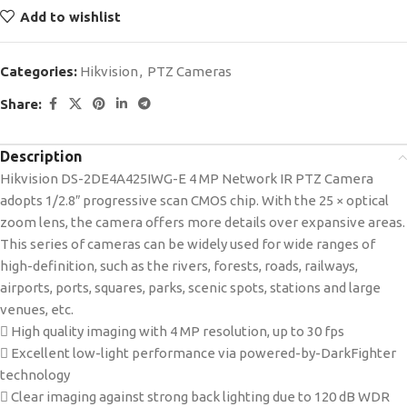
Add to wishlist
Categories:
Hikvision
,
PTZ Cameras
Share:
Description
Hikvision DS-2DE4A425IWG-E 4 MP Network IR PTZ Camera
adopts 1/2.8″ progressive scan CMOS chip. With the 25 × optical
zoom lens, the camera offers more details over expansive areas.
This series of cameras can be widely used for wide ranges of
high-definition, such as the rivers, forests, roads, railways,
airports, ports, squares, parks, scenic spots, stations and large
venues, etc.
 High quality imaging with 4 MP resolution, up to 30 fps
 Excellent low-light performance via powered-by-DarkFighter
technology
 Clear imaging against strong back lighting due to 120 dB WDR