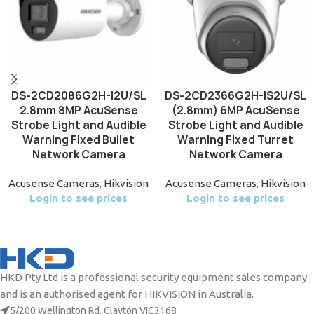
DS-2CD2086G2H-I2U/SL
DS-2CD2366G2H-IS2U/SL
2.8mm 8MP AcuSense
(2.8mm) 6MP AcuSense
Strobe Light and Audible
Strobe Light and Audible
Warning Fixed Bullet
Warning Fixed Turret
Network Camera
Network Camera
Acusense Cameras
,
Hikvision
Acusense Cameras
,
Hikvision
Login to see prices
Login to see prices
HKD Pty Ltd is a professional security equipment sales company
and is an authorised agent for HIKVISION in Australia.
5/200 Wellington Rd, Clayton VIC3168