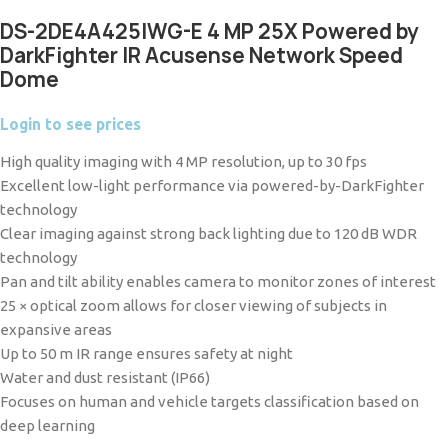
DS-2DE4A425IWG-E 4 MP 25X Powered by
DarkFighter IR Acusense Network Speed
Dome
Login to see prices
High quality imaging with 4 MP resolution, up to 30 fps
Excellent low-light performance via powered-by-DarkFighter
technology
Clear imaging against strong back lighting due to 120 dB WDR
technology
Pan and tilt ability enables camera to monitor zones of interest
25 × optical zoom allows for closer viewing of subjects in
expansive areas
Up to 50 m IR range ensures safety at night
Water and dust resistant (IP66)
Focuses on human and vehicle targets classification based on
deep learning