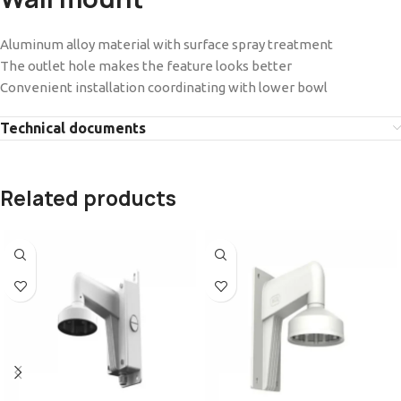
Aluminum alloy material with surface spray treatment
The outlet hole makes the feature looks better
Convenient installation coordinating with lower bowl
Technical documents
Related products