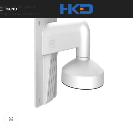
Skip to navigation
MENU
Skip to main content
Click to enlarge