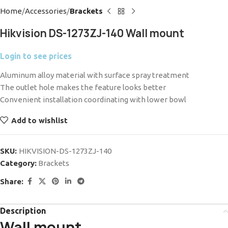
Home
Accessories
Brackets
Hikvision DS-1273ZJ-140 Wall mount
Login to see prices
Aluminum alloy material with surface spray treatment
The outlet hole makes the feature looks better
Convenient installation coordinating with lower bowl
Add to wishlist
SKU:
HIKVISION-DS-1273ZJ-140
Category:
Brackets
Share:
Description
Wall mount