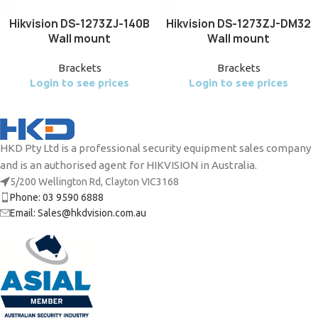
Hikvision DS-1273ZJ-140B
Hikvision DS-1273ZJ-DM32
Wall mount
Wall mount
Brackets
Brackets
Login to see prices
Login to see prices
HKD Pty Ltd is a professional security equipment sales company
and is an authorised agent for HIKVISION in Australia.
5/200 Wellington Rd, Clayton VIC3168
Phone: 03 9590 6888
Email: Sales@hkdvision.com.au