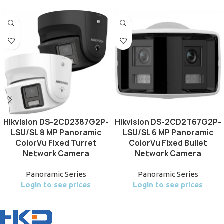
Hikvision DS-2CD2387G2P-
Hikvision DS-2CD2T67G2P-
LSU/SL 8 MP Panoramic
LSU/SL 6 MP Panoramic
ColorVu Fixed Turret
ColorVu Fixed Bullet
Network Camera
Network Camera
Panoramic Series
Panoramic Series
Login to see prices
Login to see prices