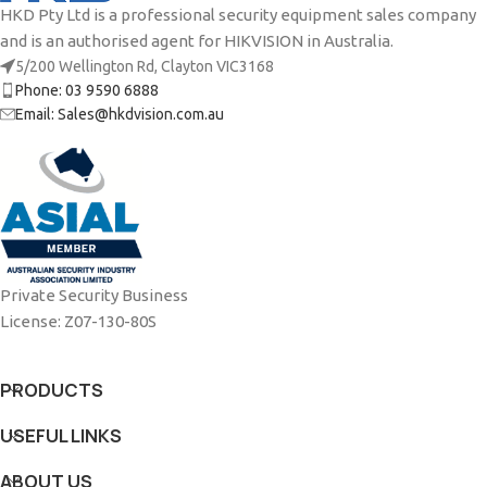
HKD Pty Ltd is a professional security equipment sales company
and is an authorised agent for HIKVISION in Australia.
5/200 Wellington Rd, Clayton VIC3168
Phone: 03 9590 6888
Email: Sales@hkdvision.com.au
Private Security Business
License: Z07-130-80S
PRODUCTS
USEFUL LINKS
ABOUT US