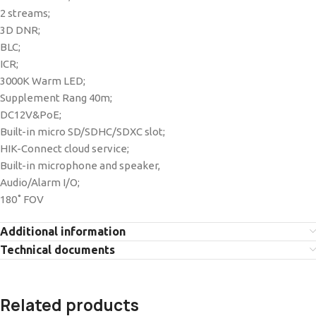
2 streams;
3D DNR;
BLC;
ICR;
3000K Warm LED;
Supplement Rang 40m;
DC12V&PoE;
Built-in micro SD/SDHC/SDXC slot;
HIK-Connect cloud service;
Built-in microphone and speaker,
Audio/Alarm I/O;
180˚ FOV
Additional information
Technical documents
Related products