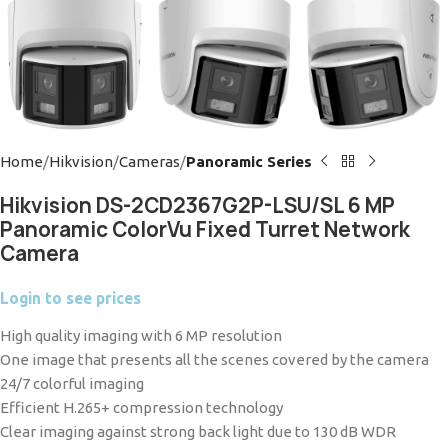
Home
Hikvision
Cameras
Panoramic Series
Hikvision DS-2CD2367G2P-LSU/SL 6 MP
Panoramic ColorVu Fixed Turret Network
Camera
Login to see prices
High quality imaging with 6 MP resolution
One image that presents all the scenes covered by the camera
24/7 colorful imaging
Efficient H.265+ compression technology
Clear imaging against strong back light due to 130 dB WDR