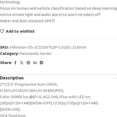
technology
Focus on human and vehicle classification based on deep learning
Active strobe light and audio alarm to warn intruders off
Water and dust resistant (IP67)
Add to wishlist
SKU:
Hikvision-DS-2CD2367G2P-LSU/SL-/2.8mm
Category:
Panoramic Series
Share:
Description
2*1/2.5″ Progressive Scan CMOS;
H.265+/H.265/H.264+/H.264/MJPEG;
Color: 0.0005 lux @(F1.0, AGC ON), 0 lux with LED on;
20fps(5120×1440)(WDR=OFF),12.5fps/15fps(5120×1440)
(WDR=ON);
VCA functions;