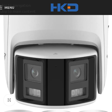
Skip to navigation
MENU
Skip to main content
Click to enlarge