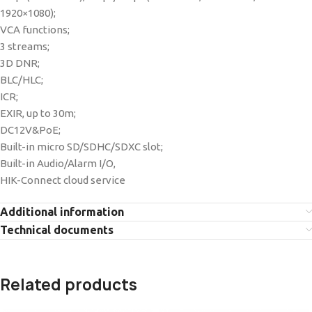
1920×1080);
VCA functions;
3 streams;
3D DNR;
BLC/HLC;
ICR;
EXIR, up to 30m;
DC12V&PoE;
Built-in micro SD/SDHC/SDXC slot;
Built-in Audio/Alarm I/O,
HIK-Connect cloud service
Additional information
Technical documents
Related products