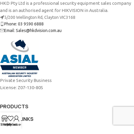
HKD Pty Ltd is a professional security equipment sales company
and is an authorised agent for HIKVISION in Australia.
5/200 Wellington Rd, Clayton VIC3168
Phone: 03 9590 6888
Email: Sales@hkdvision.com.au
Private Security Business
License: Z07-130-80S
PRODUCTS
USEFUL LINKS
Shop
Wishlist
My account
ABOUT US