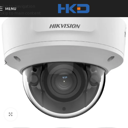
Skip to navigation
MENU
Skip to main content
Click to enlarge