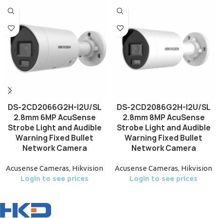
DS-2CD2066G2H-I2U/SL
DS-2CD2086G2H-I2U/SL
2.8mm 6MP AcuSense
2.8mm 8MP AcuSense
Strobe Light and Audible
Strobe Light and Audible
Warning Fixed Bullet
Warning Fixed Bullet
Network Camera
Network Camera
Acusense Cameras
,
Hikvision
Acusense Cameras
,
Hikvision
Login to see prices
Login to see prices