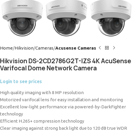
Home
Hikvision
Cameras
Acusense Cameras
Hikvision DS-2CD2786G2T-IZS 4K AcuSense
Varifocal Dome Network Camera
Login to see prices
High quality imaging with 8 MP resolution
Motorized varifocal lens for easy installation and monitoring
Excellent low-light performance via powered-by-DarkFighter
technology
Efficient H.265+ compression technology
Clear imaging against strong back light due to 120 dB true WDR