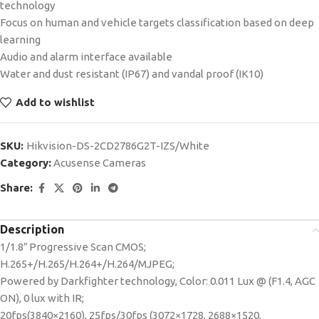
technology
Focus on human and vehicle targets classification based on deep
learning
Audio and alarm interface available
Water and dust resistant (IP67) and vandal proof (IK10)
Add to wishlist
SKU:
Hikvision-DS-2CD2786G2T-IZS/White
Category:
Acusense Cameras
Share:
Description
1/1.8″ Progressive Scan CMOS;
H.265+/H.265/H.264+/H.264/MJPEG;
Powered by Darkfighter technology, Color: 0.011 Lux @ (F1.4, AGC
ON), 0 lux with IR;
20fps(3840×2160), 25fps/30fps (3072×1728, 2688×1520,