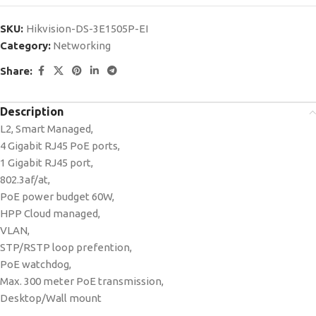
SKU:
Hikvision-DS-3E1505P-EI
Category:
Networking
Share:
Description
L2, Smart Managed,
4 Gigabit RJ45 PoE ports,
1 Gigabit RJ45 port,
802.3af/at,
PoE power budget 60W,
HPP Cloud managed,
VLAN,
STP/RSTP loop prefention,
PoE watchdog,
Max. 300 meter PoE transmission,
Desktop/Wall mount