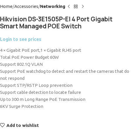
Home
Accessories
Networking
Hikvision DS-3E1505P-EI 4 Port Gigabit
Smart Managed POE Switch
Login to see prices
4 × Gigabit PoE port,1 × Gigabit RJ45 port
Total PoE Power Budget 60W
Support 802.1Q VLAN
Support PoE watchdog to detect and restart the cameras that do
not respond
Support STP/RSTP Loop prevention
Support cable detection to locate failure
Up to 300 m Long Range PoE Transmission
6KV Surge Protection
Add to wishlist