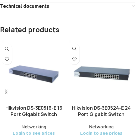
Technical documents
Related products
Hikvision DS-3E0516-E 16
Hikvision DS-3E0524-E 24
Port Gigabit Switch
Port Gigabit Switch
Networking
Networking
Login to see prices
Login to see prices