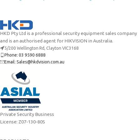
HKD Pty Ltd is a professional security equipment sales company
and is an authorised agent for HIKVISION in Australia.
5/200 Wellington Rd, Clayton VIC3168
Phone: 03 9590 6888
Email: Sales@hkdvision.com.au
Private Security Business
License: Z07-130-80S