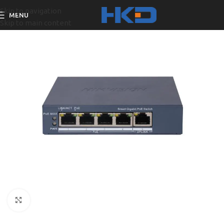
Skip to navigation
MENU
Skip to main content
Click to enlarge