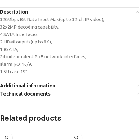
Description
320Mbps Bit Rate Input Max(up to 32-ch IP video),
32x2MP decoding capability,
4 SATA Interfaces,
2 HDMI ouputs(up to 8K),
1 eSATA,
24 independent PoE network interfaces,
alarm I/O: 16/9,
1.5U case,19″
Additional information
Technical documents
Related products