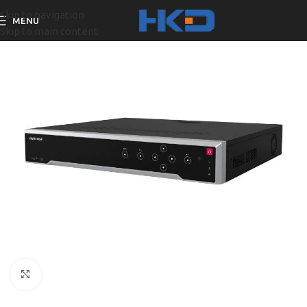
Skip to navigation
MENU
Skip to main content
Click to enlarge