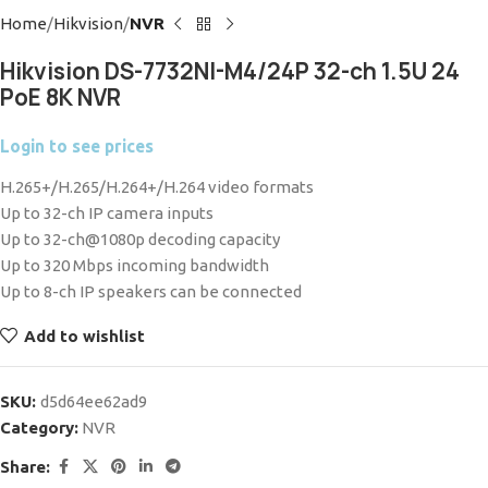
Home
Hikvision
NVR
Hikvision DS-7732NI-M4/24P 32-ch 1.5U 24
PoE 8K NVR
Login to see prices
H.265+/H.265/H.264+/H.264 video formats
Up to 32-ch IP camera inputs
Up to 32-ch@1080p decoding capacity
Up to 320 Mbps incoming bandwidth
Up to 8-ch IP speakers can be connected
Add to wishlist
SKU:
d5d64ee62ad9
Category:
NVR
Share: