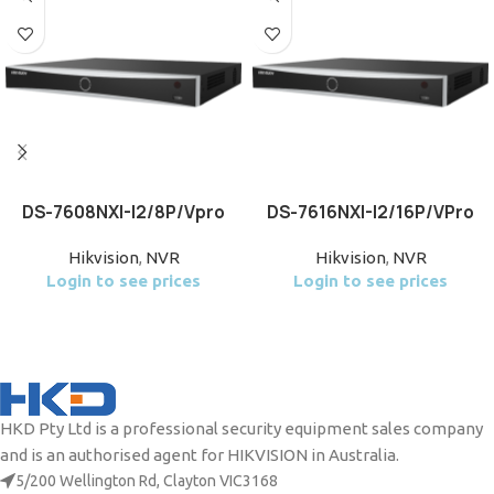
DS-7608NXI-I2/8P/Vpro
DS-7616NXI-I2/16P/VPro
Hikvision
,
NVR
Hikvision
,
NVR
Login to see prices
Login to see prices
HKD Pty Ltd is a professional security equipment sales company
and is an authorised agent for HIKVISION in Australia.
5/200 Wellington Rd, Clayton VIC3168