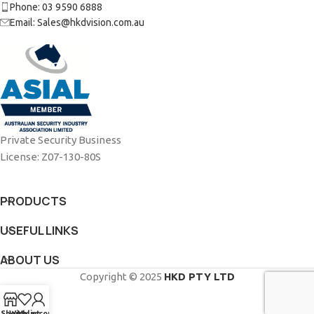
Phone: 03 9590 6888
Email: Sales@hkdvision.com.au
Private Security Business
License: Z07-130-80S
PRODUCTS
USEFUL LINKS
ABOUT US
Copyright © 2025
HKD PTY LTD
Shop
Wishlist
My account