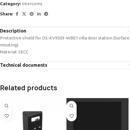
Category:
Intercoms
Share:
Description
Protective shield for DS-KV9503-WBE1 villa door station (Surface
mouting)
Material: SECC
Technical documents
Related products