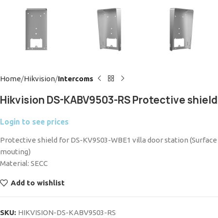
Home
Hikvision
Intercoms
Hikvision DS-KABV9503-RS Protective shield
Login to see prices
Protective shield for DS-KV9503-WBE1 villa door station (Surface
mouting)
Material: SECC
Add to wishlist
SKU:
HIKVISION-DS-KABV9503-RS