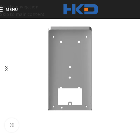
Skip to navigation
MENU
Skip to main content
Click to enlarge