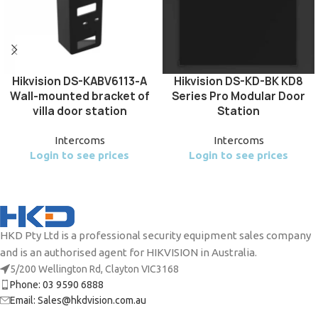
Hikvision DS-KABV6113-A
Hikvision DS-KD-BK KD8
Wall-mounted bracket of
Series Pro Modular Door
villa door station
Station
Intercoms
Intercoms
Login to see prices
Login to see prices
HKD Pty Ltd is a professional security equipment sales company
and is an authorised agent for HIKVISION in Australia.
5/200 Wellington Rd, Clayton VIC3168
Phone: 03 9590 6888
Email: Sales@hkdvision.com.au