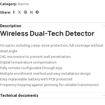
Category:
Alarms
Share:
Description
Wireless Dual-Tech Detector
3D optics including creep-zone protection, full coverage without
dead angle
24G microwave to prevent wall penetration
Digital temperature compensation
Fully remote configurable through App
Multiple enrollment method and easy installation design
Easy replaceable battery with PCB protected
Frequency hopping against jamming for reliable transmission
Technical documents