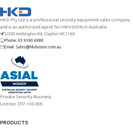
HKD Pty Ltd is a professional security equipment sales company
and is an authorised agent for HIKVISION in Australia.
5/200 Wellington Rd, Clayton VIC3168
Phone: 03 9590 6888
Email: Sales@hkdvision.com.au
Private Security Business
License: Z07-130-80S
PRODUCTS