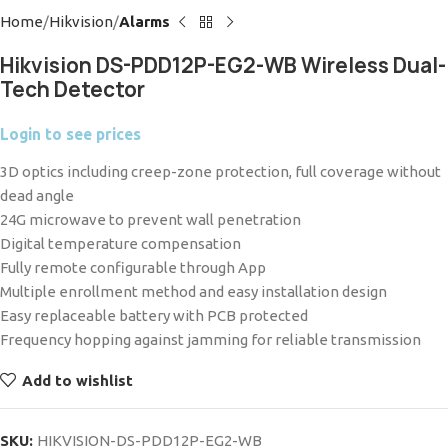
Home
Hikvision
Alarms
Hikvision DS-PDD12P-EG2-WB Wireless Dual-
Tech Detector
Login to see prices
3D optics including creep-zone protection, full coverage without
dead angle
24G microwave to prevent wall penetration
Digital temperature compensation
Fully remote configurable through App
Multiple enrollment method and easy installation design
Easy replaceable battery with PCB protected
Frequency hopping against jamming for reliable transmission
Add to wishlist
SKU:
HIKVISION-DS-PDD12P-EG2-WB