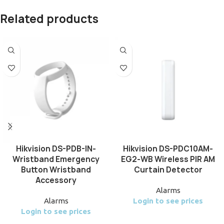
Related products
Hikvision DS-PDB-IN-
Hikvision DS-PDC10AM-
Wristband Emergency
EG2-WB Wireless PIR AM
Button Wristband
Curtain Detector
Accessory
Alarms
Alarms
Login to see prices
Login to see prices