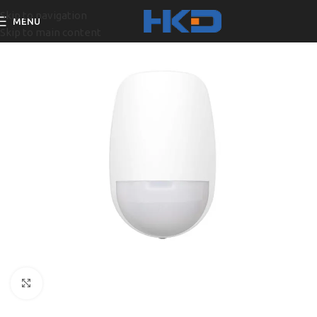
Skip to navigation
MENU
Skip to main content
Click to enlarge