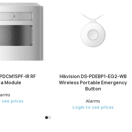
-PDCM15PF-IR RF
Hikvision DS-PDEBP1-EG2-WB
a Module
Wireless Portable Emergency
Button
larms
 see prices
Alarms
Login to see prices