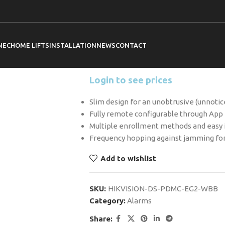
Home
Hikvision
Alarms
Hikvision DS
Hikvision DS-
Magnetic Cont
NEC
HOME LIFTS
INSTALLATION
NEWS
CONTACT
Login to see prices
Slim design for an unobtrusive (unnotic
Fully remote configurable through App
Multiple enrollment methods and easy i
Frequency hopping against jamming for
Add to wishlist
SKU:
HIKVISION-DS-PDMC-EG2-WBB
Category:
Alarms
Share: