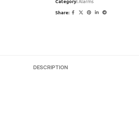
Category:
Alarms
Share:
DESCRIPTION