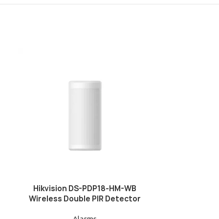
Hikvision DS-PDP18-HM-WB
Hikvision
Wireless Double PIR Detector
WB(B)/BLACK 
Alarms