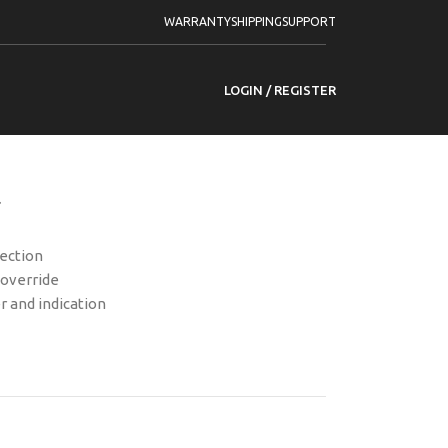
-PDSKM-VG3 Wired Seismic Detector
WARRANTY
SHIPPING
SUPPORT
DSKM-VG3 Wired
or
LOGIN / REGISTER
r
tection
 override
r and indication