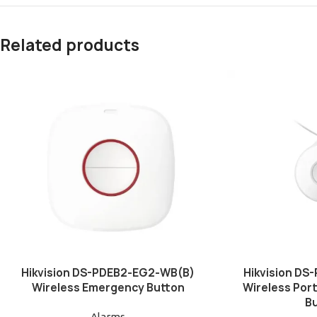
Related products
Hikvision DS-PDEB2-EG2-WB(B)
Hikvision D
Wireless Emergency Button
Wireless Por
B
Alarms