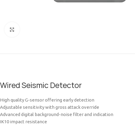
Click to enlarge
Wired Seismic Detector
High quality G-sensor offering early detection
Adjustable sensitivity with gross attack override
Advanced digital background-noise filter and indication
IK10 impact resistance