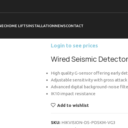
Home
Hikvision
Alarms
Hikvision DS
Hikvision DS-P
Seismic Detect
NEC
HOME LIFTS
INSTALLATION
NEWS
CONTACT
Login to see prices
Wired Seismic Detecto
High quality G-sensor offering early de
Adjustable sensitivity with gross attack
Advanced digital background-noise filte
IK10 impact resistance
Add to wishlist
SKU:
HIKVISION-DS-PDSKM-VG3