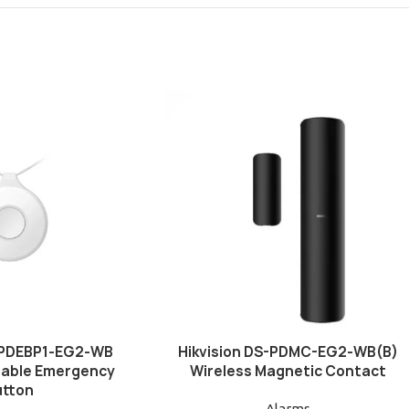
S-PDEBP1-EG2-WB
Hikvision DS-PDMC-EG2-WB(B)
table Emergency
Wireless Magnetic Contact
utton
Alarms