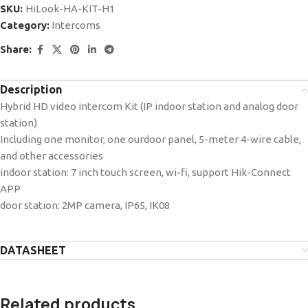
SKU:
HiLook-HA-KIT-H1
Category:
Intercoms
Share:
Description
Hybrid HD video intercom Kit (IP indoor station and analog door
station)
Including one monitor, one ourdoor panel, 5-meter 4-wire cable,
and other accessories
indoor station: 7 inch touch screen, wi-fi, support Hik-Connect
APP
door station: 2MP camera, IP65, IK08
DATASHEET
Related products