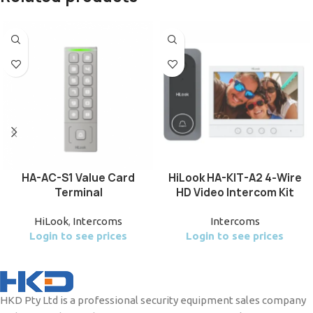
HA-AC-S1 Value Card
HiLook HA-KIT-A2 4-Wire
Terminal
HD Video Intercom Kit
HiLook
,
Intercoms
Intercoms
Login to see prices
Login to see prices
HKD Pty Ltd is a professional security equipment sales company