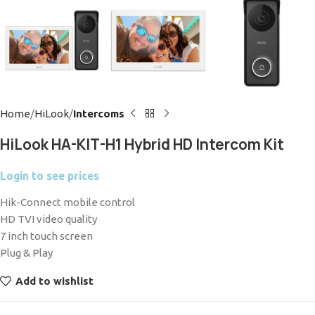
Home
HiLook
Intercoms
HiLook HA-KIT-H1 Hybrid HD Intercom Kit
Login to see prices
Hik-Connect mobile control
HD TVI video quality
7 inch touch screen
Plug & Play
Add to wishlist