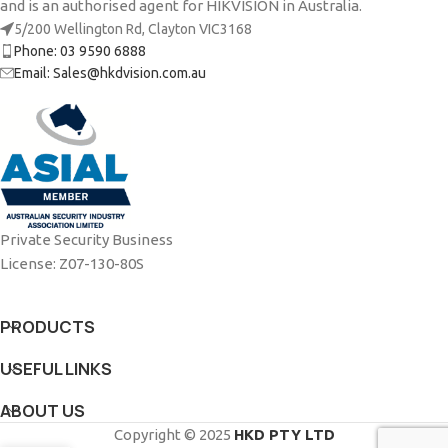
and is an authorised agent for HIKVISION in Australia.
5/200 Wellington Rd, Clayton VIC3168
Phone: 03 9590 6888
Email: Sales@hkdvision.com.au
Private Security Business
License: Z07-130-80S
PRODUCTS
USEFUL LINKS
ABOUT US
Copyright © 2025
HKD PTY LTD