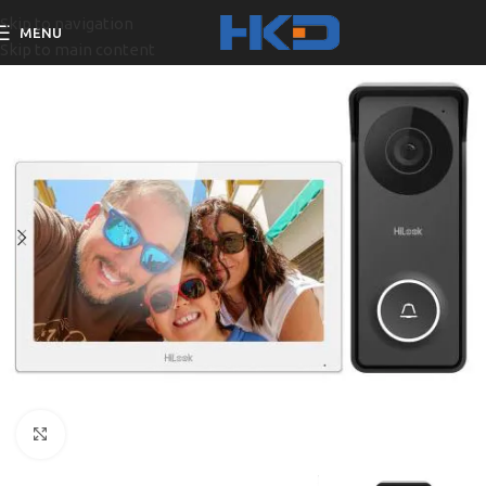
Skip to navigation
MENU
Skip to main content
Click to enlarge