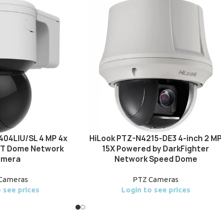
404LIU/SL 4 MP 4x
HiLook PTZ-N4215-DE3 4-inch 2 M
 PT Dome Network
15X Powered by DarkFighter
mera
Network Speed Dome
Cameras
PTZ Cameras
 see prices
Login to see prices