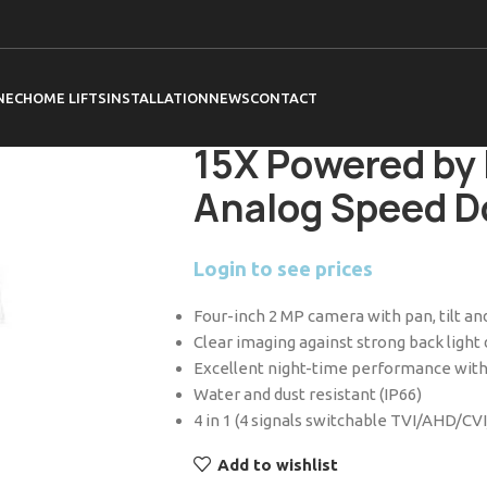
Home
HiLook
Cameras
PTZ Cameras
HiLook PTZ-T4215I-D 4-inch 2 MP 15X 
NEC
HOME LIFTS
INSTALLATION
NEWS
CONTACT
HiLook PTZ-T42
15X Powered by 
Analog Speed 
Login to see prices
Four-inch 2 MP camera with pan, tilt and
Clear imaging against strong back ligh
Excellent night-time performance with
Water and dust resistant (IP66)
4 in 1 (4 signals switchable TVI/AHD/CV
Add to wishlist