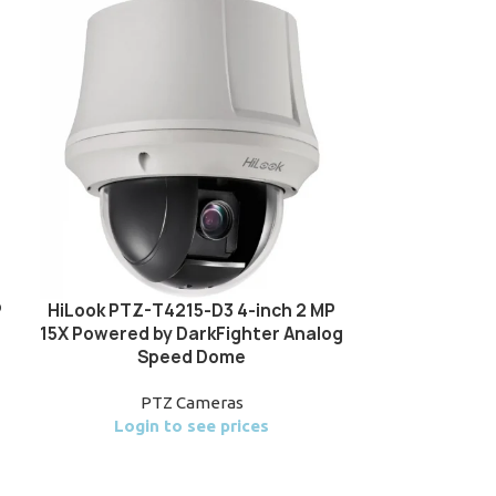
P
HiLook PTZ-T4215-D3 4-inch 2 MP
HiLook PTZ-T
15X Powered by DarkFighter Analog
25X Powere
Speed Dome
Analo
PTZ Cameras
P
Login to see prices
Login