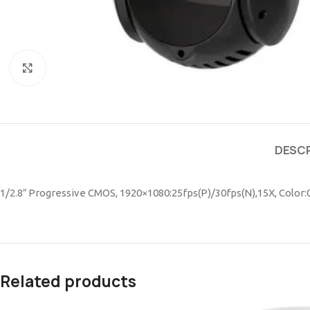
Click to enlarge
DESCR
1/2.8″ Progressive CMOS, 1920×1080:25fps(P)/30fps(N),15X, Color
Related products