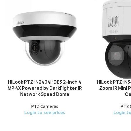
HiLook PTZ-N2404I-DE3 2-inch 4
HiLook PTZ-N3
MP 4X Powered by DarkFighter IR
Zoom IR Mini
Network Speed Dome
Ca
PTZ Cameras
PTZ 
Login to see prices
Login to