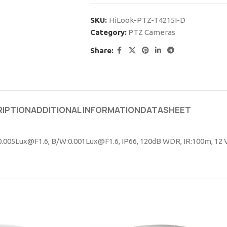
SKU:
HiLook-PTZ-T4215I-D
Category:
PTZ Cameras
Share:
IPTION
ADDITIONAL INFORMATION
DATASHEET
:0.005Lux@F1.6, B/W:0.001Lux@F1.6, IP66, 120dB WDR, IR:100m, 12