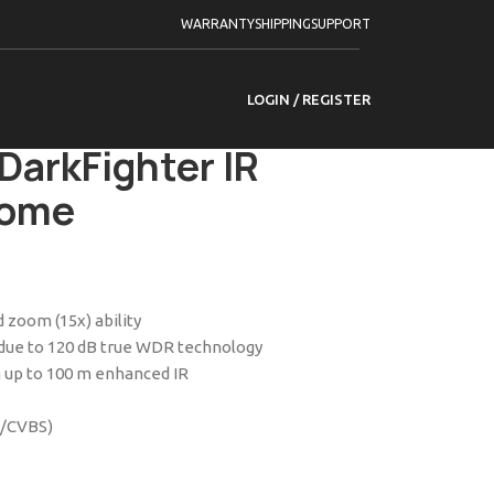
WARRANTY
SHIPPING
SUPPORT
Powered by DarkFighter IR Analog Speed Dome
LOGIN / REGISTER
15I-D 4-inch 2 MP
DarkFighter IR
Dome
 zoom (15x) ability
t due to 120 dB true WDR technology
 up to 100 m enhanced IR
I/CVBS)