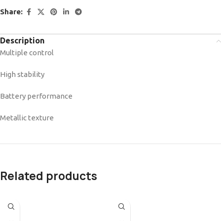
Share:
Description
Multiple control
High stability
Battery performance
Metallic texture
Related products