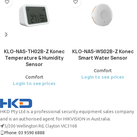
KLO-NAS-TH02B-Z Konec
KLO-NAS-WS02B-Z Konec
Temperature & Humidity
Smart Water Sensor
Sensor
Comfort
Comfort
Login to see prices
Login to see prices
HKD Pty Ltd is a professional security equipment sales company
and is an authorised agent for HIKVISION in Australia.
5/200 Wellington Rd, Clayton VIC3168
Phone: 03 9590 6888