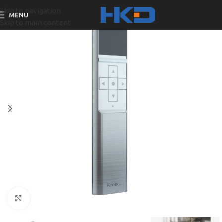
Skip to navigation
MENU
Skip to main content
Click to enlarge