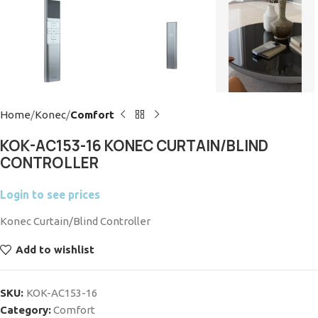
Home
Konec
Comfort
KOK-AC153-16 KONEC CURTAIN/BLIND
CONTROLLER
Login to see prices
Konec Curtain/Blind Controller
Add to wishlist
SKU:
KOK-AC153-16
Category:
Comfort