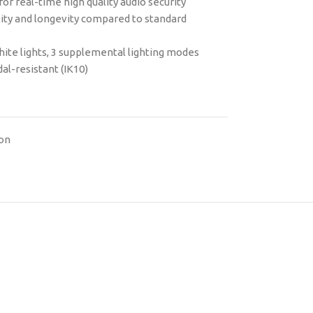
or real-time high quality audio security
ility and longevity compared to standard
hite lights, 3 supplemental lighting modes
al-resistant (IK10)
ion