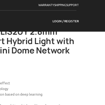
Series
WARRANTY
SHIPPING
SUPPORT
 Smart Hybrid Light with ColorVu Fixed Mini
LOGIN / REGISTER
LIS2UY 2.8mm
t Hybrid Light with
Mini Dome Network
 effect
nology
tion based on deep learning