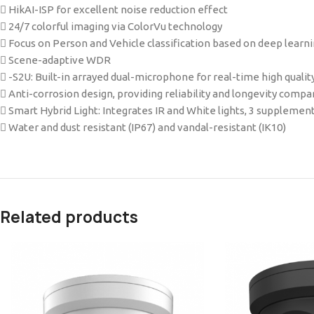
 HikAI-ISP for excellent noise reduction effect
 24/7 colorful imaging via ColorVu technology
 Focus on Person and Vehicle classification based on deep learn
 Scene-adaptive WDR
 -S2U: Built-in arrayed dual-microphone for real-time high quality
 Anti-corrosion design, providing reliability and longevity comp
 Smart Hybrid Light: Integrates IR and White lights, 3 supplemen
 Water and dust resistant (IP67) and vandal-resistant (IK10)
Related products