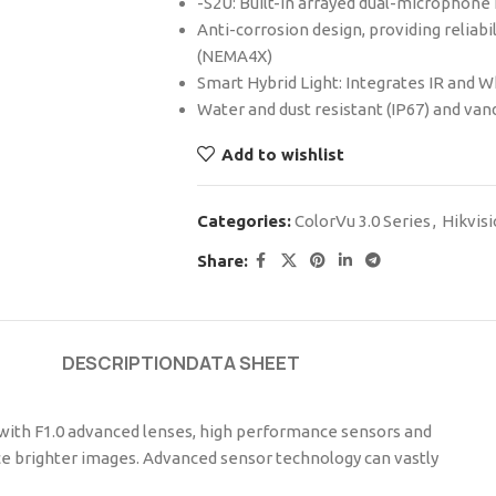
-S2U: Built-in arrayed dual-microphone f
Anti-corrosion design, providing reliab
(NEMA4X)
Smart Hybrid Light: Integrates IR and W
Water and dust resistant (IP67) and vand
Add to wishlist
Categories:
ColorVu 3.0 Series
,
Hikvis
Share:
DESCRIPTION
DATA SHEET
 with F1.0 advanced lenses, high performance sensors and
duce brighter images. Advanced sensor technology can vastly