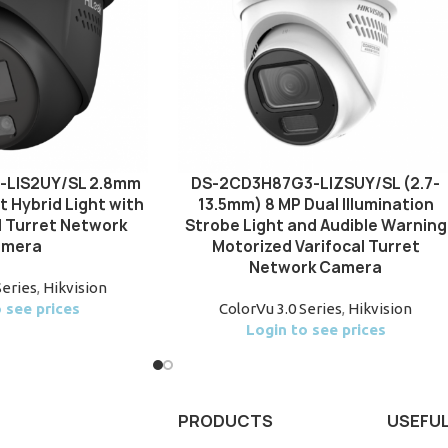
-LIS2UY/SL 2.8mm
DS-2CD3H87G3-LIZSUY/SL (2.7-
t Hybrid Light with
13.5mm) 8 MP Dual Illumination
d Turret Network
Strobe Light and Audible Warning
mera
Motorized Varifocal Turret
Network Camera
Series
,
Hikvision
 see prices
ColorVu 3.0 Series
,
Hikvision
Login to see prices
PRODUCTS
USEFUL