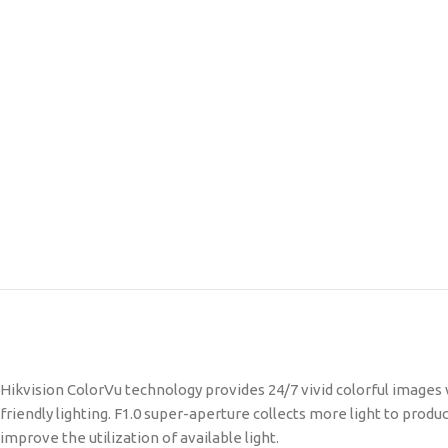
Hikvision ColorVu technology provides 24/7 vivid colorful images
friendly lighting. F1.0 super-aperture collects more light to pro
improve the utilization of available light.