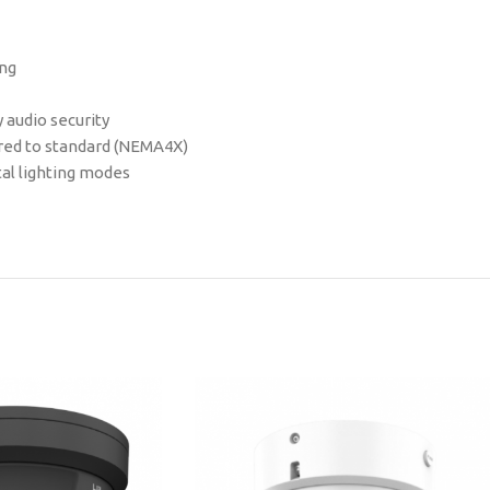
ing
 audio security
ared to standard (NEMA4X)
tal lighting modes