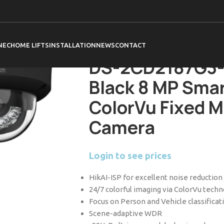
Home
Hikvision
Cameras
ColorVu 3.0 
DS-2CD2187G3-LIS2UY 2.8mm Black 8 MP
Dome Network Camera
NEC
HOME LIFTS
INSTALLATION
NEWS
CONTACT
DS-2CD2187G3-
Black 8 MP Smar
ColorVu Fixed 
Camera
Login to see prices
HikAI-ISP for excellent noise reduction
24/7 colorful imaging via ColorVu tech
Focus on Person and Vehicle classifica
Scene-adaptive WDR