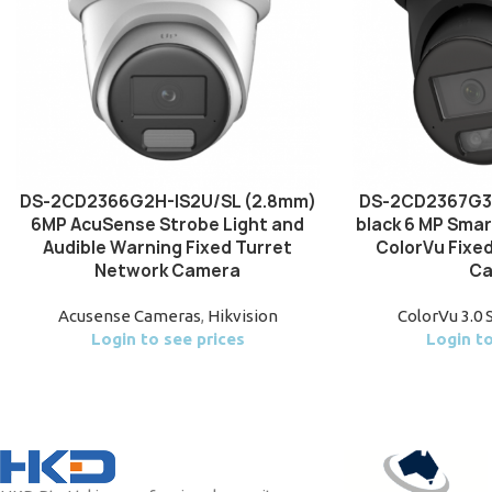
DS-2CD2366G2H-IS2U/SL (2.8mm)
DS-2CD2367G3
6MP AcuSense Strobe Light and
black 6 MP Smar
Audible Warning Fixed Turret
ColorVu Fixe
Network Camera
Ca
Acusense Cameras
,
Hikvision
ColorVu 3.0 
Login to see prices
Login to