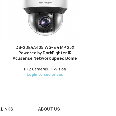
DS-2DE4A425IWG-E 4 MP 25X
DS-2SE4C
Powered by DarkFighter IR
TandemVu 6+
Acusense Network Speed Dome
Acusense 
S
PTZ Cameras
,
Hikvision
Login to see prices
PTZ Ca
Login
 LINKS
ABOUT US