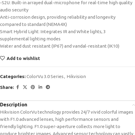
-S2U: Built-in arrayed dual-microphone for real-time high quality
audio security
Anti-corrosion design, providing reliability and longevity
compared to standard (NEMA4X)
Smart Hybrid Light: Integrates IR and White lights, 3
supplemental lighting modes
Water and dust resistant (IP67) and vandal-resistant (IK10)
Add to wishlist
Categories:
ColorVu 3.0 Series
,
Hikvision
Share:
Description
Hikvision ColorVu technology provides 24/7 vivid colorful images
with F1.0 advanced lenses, high performance sensors and
friendly lighting. F1.0 super-aperture collects more light to
produce brighter images. Advanced sensor technology can vastly