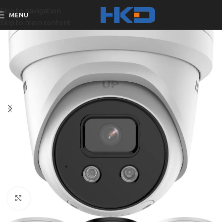
Skip to navigation
MENU
Skip to main content
Click to enlarge