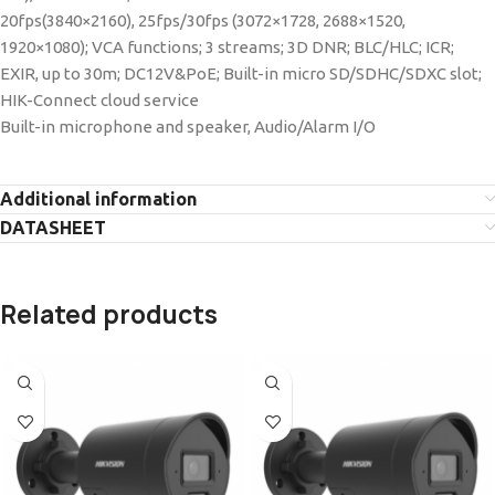
20fps(3840×2160), 25fps/30fps (3072×1728, 2688×1520,
1920×1080); VCA functions; 3 streams; 3D DNR; BLC/HLC; ICR;
EXIR, up to 30m; DC12V&PoE; Built-in micro SD/SDHC/SDXC slot;
HIK-Connect cloud service
Built-in microphone and speaker, Audio/Alarm I/O
Additional information
DATASHEET
Related products