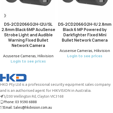
DS-2CD2066G2H-I2U/SL
DS-2CD2066G2H-IU 2.8mm
2.8mm Black 6MP AcuSense
Black 6 MP Powered by
Strobe Light and Audible
Darkfighter Fixed Mini
Warning Fixed Bullet
Bullet Network Camera
Network Camera
Acusense Cameras
,
Hikvision
Acusense Cameras
,
Hikvision
Login to see prices
Login to see prices
HKD Pty Ltd is a professional security equipment sales company
and is an authorised agent for HIKVISION in Australia.
5/200 Wellington Rd, Clayton VIC3168
Phone: 03 9590 6888
Email: Sales@hkdvision.com.au