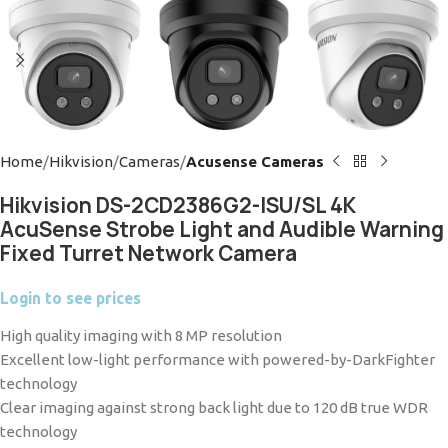
Home
Hikvision
Cameras
Acusense Cameras
Hikvision DS-2CD2386G2-ISU/SL 4K
AcuSense Strobe Light and Audible Warning
Fixed Turret Network Camera
Login to see prices
High quality imaging with 8 MP resolution
Excellent low-light performance with powered-by-DarkFighter
technology
Clear imaging against strong back light due to 120 dB true WDR
technology