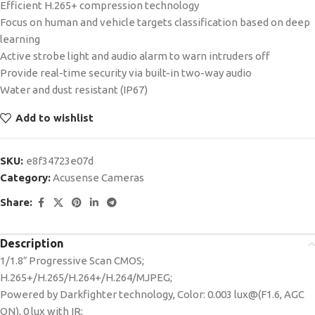
Efficient H.265+ compression technology
Focus on human and vehicle targets classification based on deep
learning
Active strobe light and audio alarm to warn intruders off
Provide real-time security via built-in two-way audio
Water and dust resistant (IP67)
Add to wishlist
SKU:
e8f34723e07d
Category:
Acusense Cameras
Share:
Description
1/1.8″ Progressive Scan CMOS;
H.265+/H.265/H.264+/H.264/MJPEG;
Powered by Darkfighter technology, Color: 0.003 lux@(F1.6, AGC
ON), 0 lux with IR;