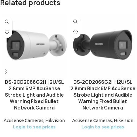
Related products
DS-2CD2066G2H-I2U/SL
DS-2CD2066G2H-I2U/SL
2.8mm 6MP AcuSense
2.8mm Black 6MP AcuSense
Strobe Light and Audible
Strobe Light and Audible
Warning Fixed Bullet
Warning Fixed Bullet
Network Camera
Network Camera
Acusense Cameras
,
Hikvision
Acusense Cameras
,
Hikvision
Login to see prices
Login to see prices