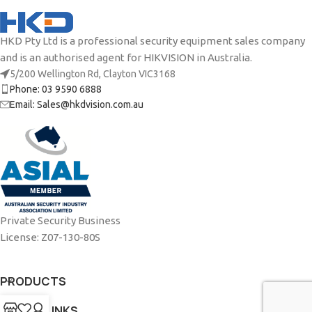
HKD Pty Ltd is a professional security equipment sales company
and is an authorised agent for HIKVISION in Australia.
5/200 Wellington Rd, Clayton VIC3168
Phone: 03 9590 6888
Email: Sales@hkdvision.com.au
Private Security Business
License: Z07-130-80S
PRODUCTS
USEFUL LINKS