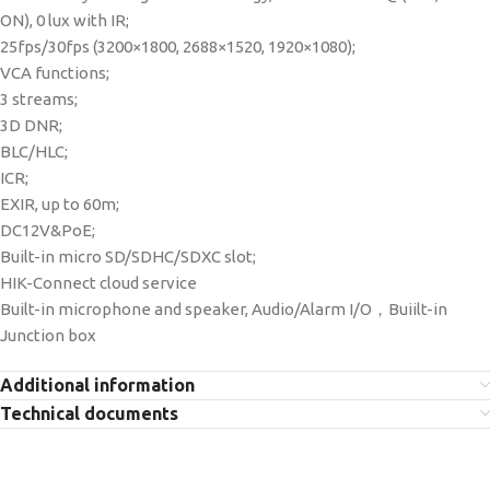
ON), 0 lux with IR;
25fps/30fps (3200×1800, 2688×1520, 1920×1080);
VCA functions;
3 streams;
3D DNR;
BLC/HLC;
ICR;
EXIR, up to 60m;
DC12V&PoE;
Built-in micro SD/SDHC/SDXC slot;
HIK-Connect cloud service
Built-in microphone and speaker, Audio/Alarm I/O，Buiilt-in
Junction box
Additional information
Technical documents