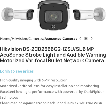
Home
Hikvision
Cameras
Acusense Cameras
Hikvision DS-2CD2666G2-IZSU/SL 6 MP
AcuSense Strobe Light and Audible Warning
Motorized Varifocal Bullet Network Camera
Login to see prices
High quality imaging with 6 MP resolution
Motorized varifocal lens for easy installation and monitoring
Excellent low-light performance with powered-by-DarkFighter
technology
Clear imaging against strong back light due to 120 dB true WDR