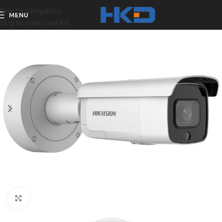
Skip to navigation
MENU
Skip to main content
Click to enlarge