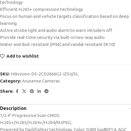
technology
Efficient H.265+ compression technology
Focus on human and vehicle targets classification based on deep
learning
Active strobe light and audio alarm to warn intruders off
Provide real-time security via built-in two-way audio
Water and dust resistant (IP66) and vandal resistant (IK10)
Add to wishlist
SKU:
Hikvision-DS-2CD2666G2-IZSU/SL
Category:
Acusense Cameras
Share:
Description
1/2.4″ Progressive Scan CMOS;
H.265+/H.265/H.264+/H.264/MJPEG;
Powered by Darkfighter technology, Color: 0.003 lux@(F1.6, AGC